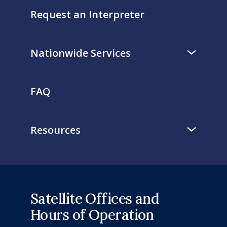
Request an Interpreter
Nationwide Services
FAQ
Resources
Satellite Offices and
Hours of Operation