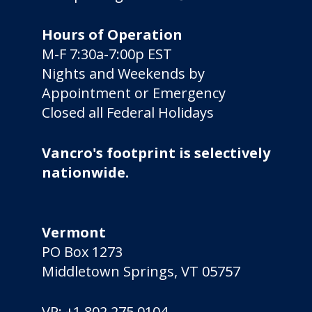
Hours of Operation
M-F 7:30a-7:00p EST
Nights and Weekends by
Appointment or Emergency
Closed all Federal Holidays
Vancro's footprint is selectively
nationwide.
Vermont
PO Box 1273
Middletown Springs, VT 05757
VP:
+1 802 275 0104