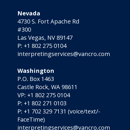
Nevada
4730 S. Fort Apache Rd
#300
Las Vegas, NV 89147
P:
+1 802 275 0104
interpretingservices@vancro.com
Washington
P.O. Box 1463
Castle Rock, WA 98611
VP:
+1 802 275 0104
P:
+1 802 271 0103
P:
+1 702 329 7131
(voice/­text/­
FaceTime)
interpretingservices@vancro.com