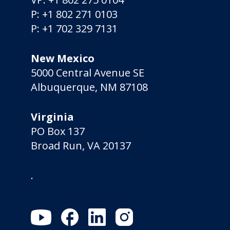
P:
+1 802 271 0103
P:
+1 702 329 7131
New Mexico
5000 Central Avenue SE
Albuquerque, NM 87108
Virginia
PO Box 137
Broad Run, VA 20137
.