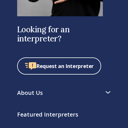
Looking for an
interpreter?
Request an Interpreter
About Us
Featured Interpreters