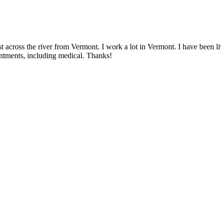
 across the river from Vermont. I work a lot in Vermont. I have been livi
intments, including medical. Thanks!