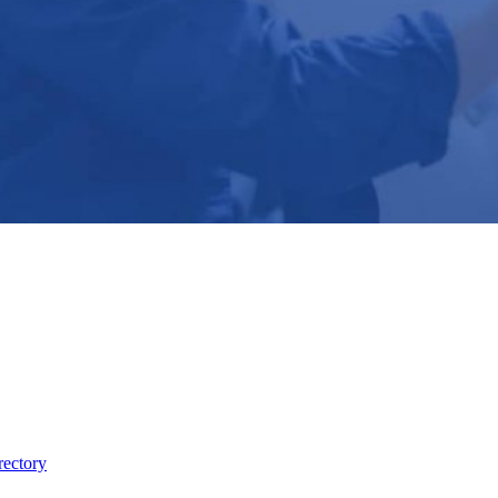
rectory