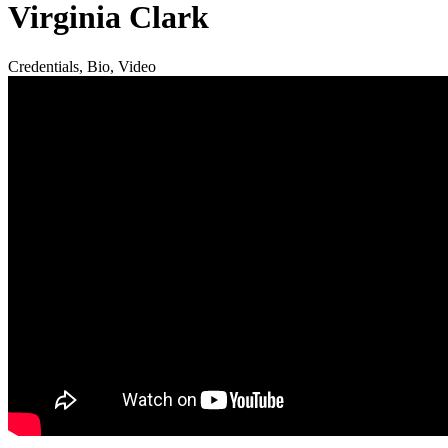
Virginia Clark
Credentials, Bio, Video