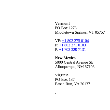
Vermont
PO Box 1273
Middletown Springs, VT 05757
VP:
+1 802 275 0104
P:
+1 802 271 0103
P:
+1 702 329 7131
New Mexico
5000 Central Avenue SE
Albuquerque, NM 87108
Virginia
PO Box 137
Broad Run, VA 20137
.