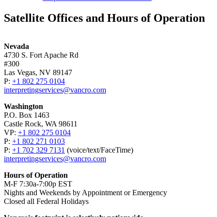
Satellite Offices and Hours of Operation
Nevada
4730 S. Fort Apache Rd
#300
Las Vegas, NV 89147
P:
+1 802 275 0104
interpretingservices@vancro.com
Washington
P.O. Box 1463
Castle Rock, WA 98611
VP:
+1 802 275 0104
P:
+1 802 271 0103
P:
+1 702 329 7131
(voice/­text/­FaceTime)
interpretingservices@vancro.com
Hours of Operation
M-F 7:30a-7:00p EST
Nights and Weekends by Appointment or Emergency
Closed all Federal Holidays