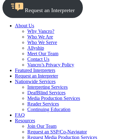
Request an Interpreter
About Us
Why Vancro?
Who We Are
Who We Serve
Allyship
Meet Our Team
Contact Us
Vancro’s Privacy Policy
Featured Interpreters
Request an Interpreter
Nationwide Services
Interpreting Services
DeafBlind Services
Media Production Services
Reader Services
Continuing Education
FAQ
Resources
Join Our Team
Request an SSP/Co-Navigator
Request Media Production Services