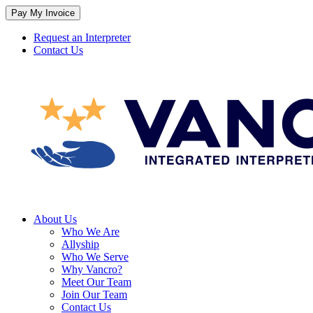
Skip
to
content
Request an Interpreter
Contact Us
About Us
Who We Are
Allyship
Who We Serve
Why Vancro?
Meet Our Team
Join Our Team
Contact Us