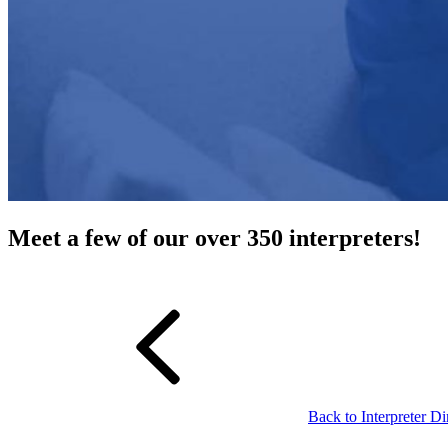
Meet a few of our over 350 interpreters!
Back to Interpreter Di