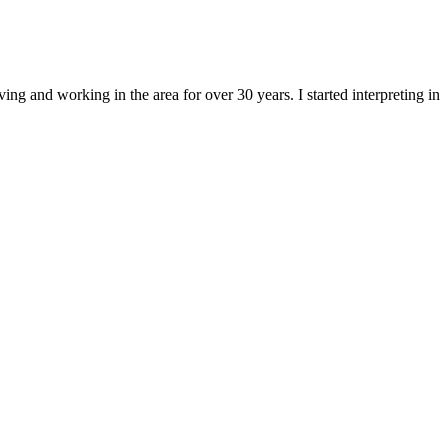
ng and working in the area for over 30 years. I started interpreting in