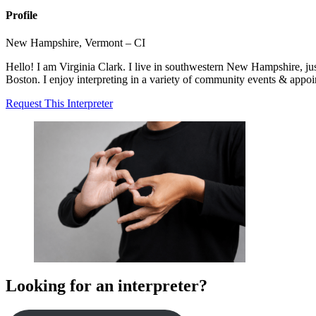
Profile
New Hampshire, Vermont – CI
Hello! I am Virginia Clark. I live in southwestern New Hampshire, just
Boston. I enjoy interpreting in a variety of community events & appo
Request This Interpreter
Looking for an interpreter?