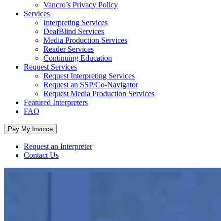
Vancro’s Privacy Policy
Services
Interpreting Services
DeafBlind Services
Media Production Services
Reader Services
Continuing Education
Request Services
Request Interpreting Services
Request an SSP/Co-Navigator
Request Media Production Services
Featured Interpreters
FAQ
Request an Interpreter
Contact Us