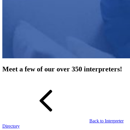
Meet a few of our over 350 interpreters!
Back to Interpreter
Directory