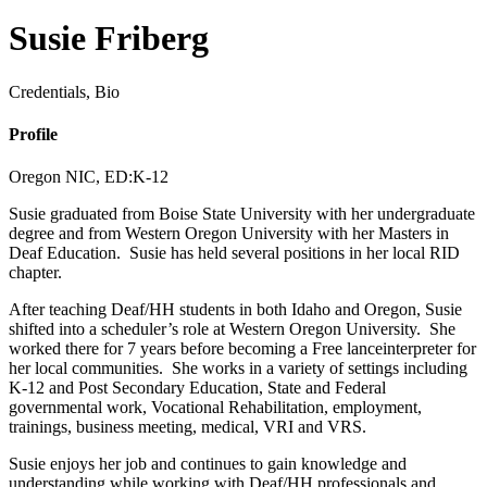
Susie Friberg
Credentials, Bio
Profile
Oregon NIC,
ED:K-12
Susie graduated from Boise State University with her undergraduate
degree and from Western Oregon University with her Masters in
Deaf Education.
Susie
has
held several position
s
in her local RID
chapter.
After teaching Deaf/HH students in both Idaho and Oregon, Susie
shifted into a scheduler’s role at Western Oregon University. She
worked there for 7 years before becoming a
Free lance
interpreter for
her local communities. She works in a variety of settings including
K-12
and
P
ost Secondary
Education, State
and
Federal
governmental
work, Vocational Rehabilitation, employment,
trainings,
business meeting,
medical,
VRI and VRS.
Susie enjoys her job and continues to gain knowledge and
understanding while working with Deaf/HH professionals and