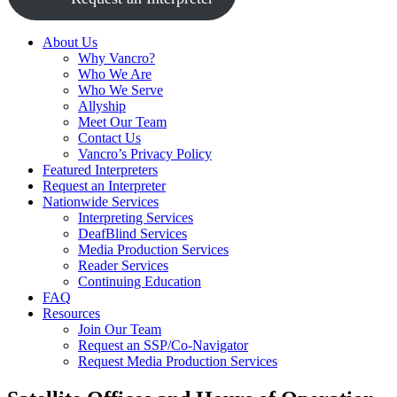
About Us
Why Vancro?
Who We Are
Who We Serve
Allyship
Meet Our Team
Contact Us
Vancro’s Privacy Policy
Featured Interpreters
Request an Interpreter
Nationwide Services
Interpreting Services
DeafBlind Services
Media Production Services
Reader Services
Continuing Education
FAQ
Resources
Join Our Team
Request an SSP/Co-Navigator
Request Media Production Services