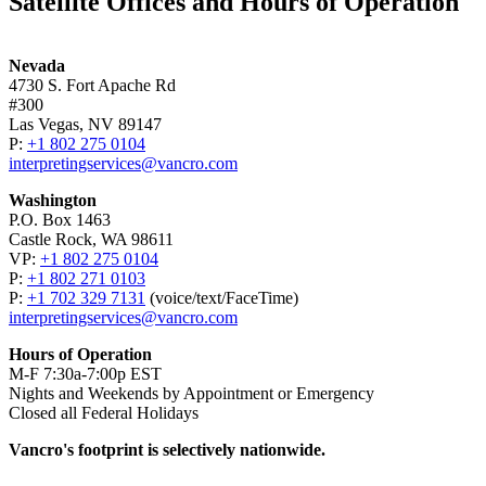
Satellite Offices and Hours of Operation
Nevada
4730 S. Fort Apache Rd
#300
Las Vegas, NV 89147
P:
+1 802 275 0104
interpretingservices@vancro.com
Washington
P.O. Box 1463
Castle Rock, WA 98611
VP:
+1 802 275 0104
P:
+1 802 271 0103
P:
+1 702 329 7131
(voice/­text/­FaceTime)
interpretingservices@vancro.com
Hours of Operation
M-F 7:30a-7:00p EST
Nights and Weekends by Appointment or Emergency
Closed all Federal Holidays
Vancro's footprint is selectively nationwide.