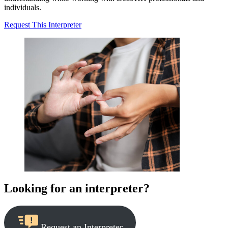
individuals.
Request This Interpreter
Looking for an interpreter?
Request an Interpreter