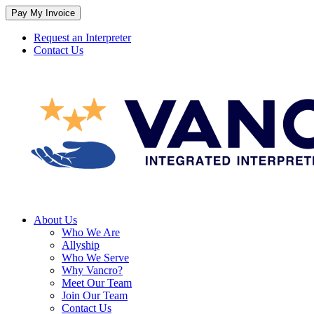
Skip
to
content
Request an Interpreter
Contact Us
About Us
Who We Are
Allyship
Who We Serve
Why Vancro?
Meet Our Team
Join Our Team
Contact Us