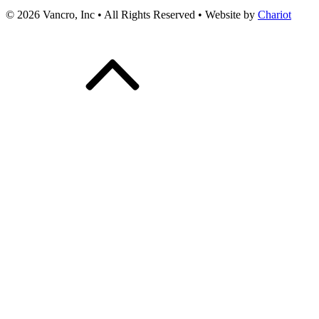
© 2026 Vancro, Inc • All Rights Reserved • Website by
Chariot
Scroll
Up