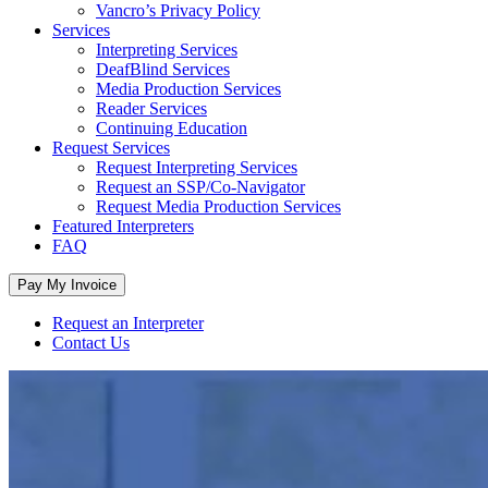
Vancro’s Privacy Policy
Services
Interpreting Services
DeafBlind Services
Media Production Services
Reader Services
Continuing Education
Request Services
Request Interpreting Services
Request an SSP/Co-Navigator
Request Media Production Services
Featured Interpreters
FAQ
Request an Interpreter
Contact Us