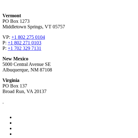
Vermont
PO Box 1273
Middletown Springs, VT 05757
VP:
+1 802 275 0104
P:
+1 802 271 0103
P:
+1 702 329 7131
New Mexico
5000 Central Avenue SE
Albuquerque, NM 87108
Virginia
PO Box 137
Broad Run, VA 20137
.