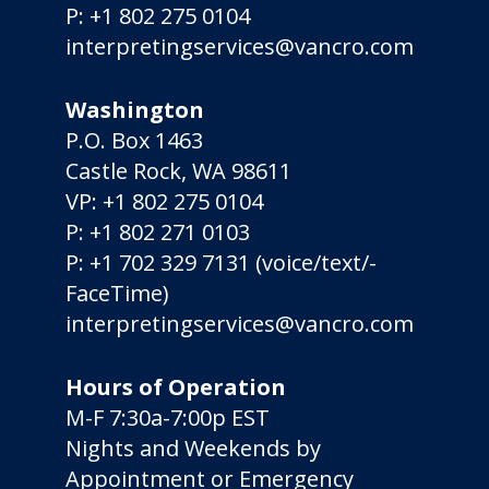
P:
+1 802 275 0104
interpretingservices@vancro.com
Washington
P.O. Box 1463
Castle Rock, WA 98611
VP:
+1 802 275 0104
P:
+1 802 271 0103
P:
+1 702 329 7131
(voice/­text/­
FaceTime)
interpretingservices@vancro.com
Hours of Operation
M-F 7:30a-7:00p EST
Nights and Weekends by
Appointment or Emergency