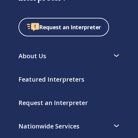
Request an Interpreter
About Us
Featured Interpreters
Request an Interpreter
Nationwide Services