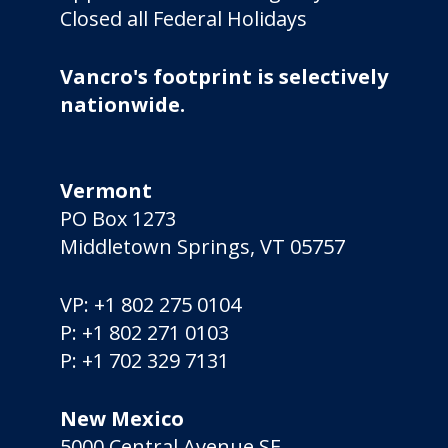
Closed all Federal Holidays
Vancro's footprint is selectively
nationwide.
Vermont
PO Box 1273
Middletown Springs, VT 05757
VP:
+1 802 275 0104
P:
+1 802 271 0103
P:
+1 702 329 7131
New Mexico
5000 Central Avenue SE