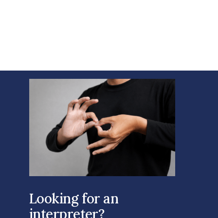
Looking for an
interpreter?