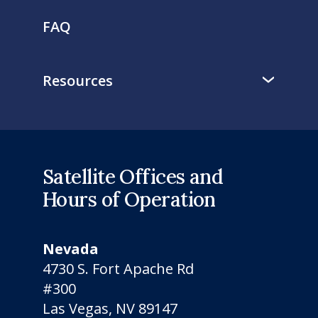
FAQ
Resources
Satellite Offices and
Hours of Operation
Nevada
4730 S. Fort Apache Rd
#300
Las Vegas, NV 89147