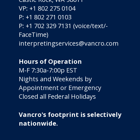
VP:
+1 802 275 0104
P:
+1 802 271 0103
P:
+1 702 329 7131
(voice/­text/­
FaceTime)
interpretingservices@vancro.com
Hours of Operation
M-F 7:30a-7:00p EST
Nights and Weekends by
Appointment or Emergency
Closed all Federal Holidays
Vancro's footprint is selectively
nationwide.