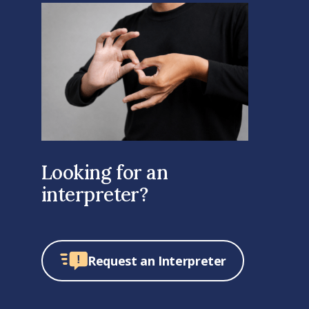
Looking for an
interpreter?
Request an Interpreter