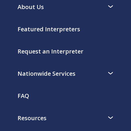
About Us
Featured Interpreters
Request an Interpreter
Nationwide Services
FAQ
Resources