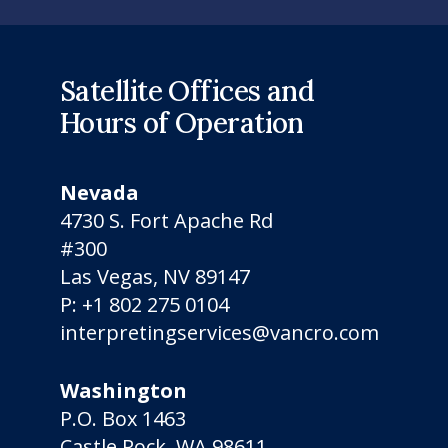
Satellite Offices and
Hours of Operation
Nevada
4730 S. Fort Apache Rd
#300
Las Vegas, NV 89147
P:
+1 802 275 0104
interpretingservices@vancro.com
Washington
P.O. Box 1463
Castle Rock, WA 98611