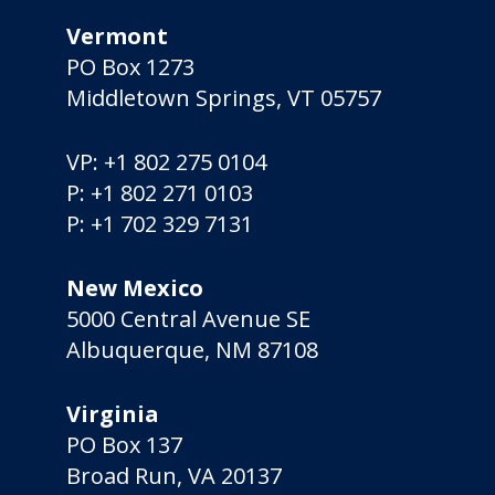
Vermont
PO Box 1273
Middletown Springs, VT 05757
VP:
+1 802 275 0104
P:
+1 802 271 0103
P:
+1 702 329 7131
New Mexico
5000 Central Avenue SE
Albuquerque, NM 87108
Virginia
PO Box 137
Broad Run, VA 20137